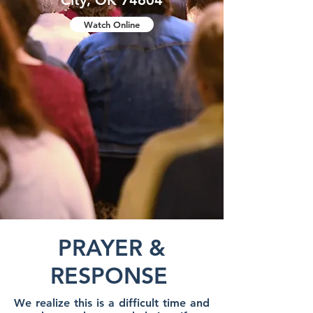
City, OK 74604
Watch Online
PRAYER &
RESPONSE
We realize this is a difficult time and