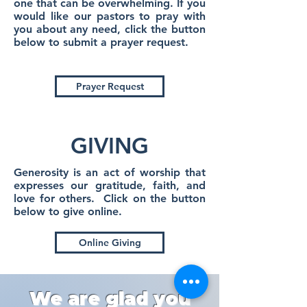
one that can be overwhelming. If you
would like our pastors to pray with
you about any need, click the button
below to submit a prayer request.
Prayer Request
GIVING
Generosity is an act of worship that
expresses our gratitude, faith, and
love for others. Click on the button
below to give online.
Online Giving
We are glad you