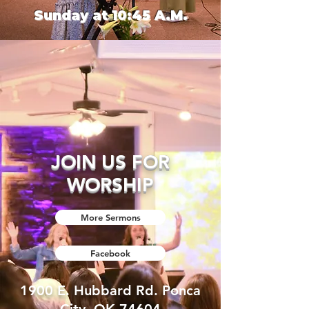
Sunday at 10:45 A.M.​
JOIN US FOR
WORSHIP
More Sermons
Facebook
1900 E. Hubbard Rd. Ponca