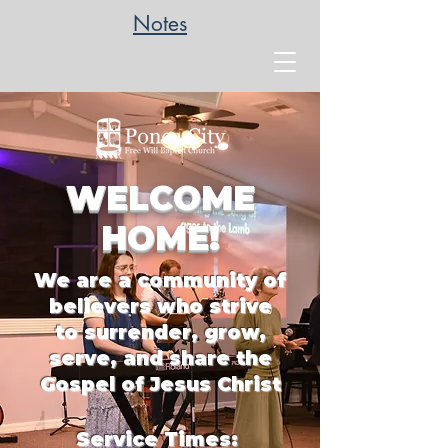
Notes
WELCOME
HOME!
We are a community of
belie
vers who strive
to
surrender, grow,
serve, and share the
Gospel of Jesus Christ
Service Times: