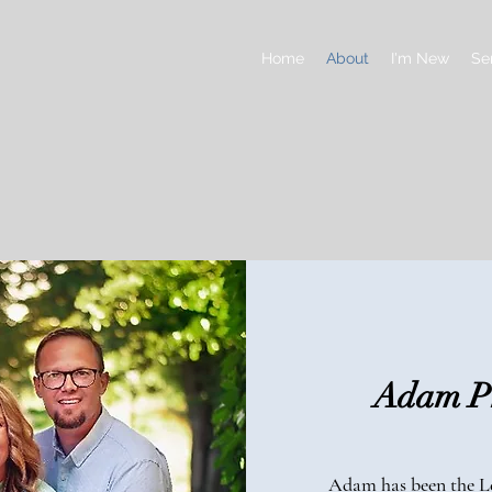
Home
About
I'm New
Se
Adam Ph
Adam has been the Le