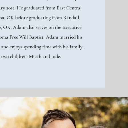
ry 2012. He graduated from East Central
lsa, OK before graduating from Randall
, OK. Adam also serves on the Executive
oma Free Will Baptist. Adam married his
 and enjoys spending time with his family.
 two children: Micah and Jude.