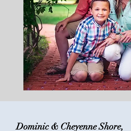
Dominic & Cheyenne Shore,