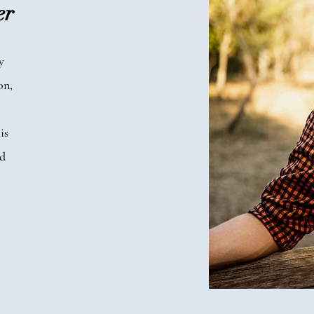
er
y
on,
is
ed