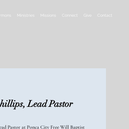
rmons
Ministries
Missions
Connect
Give
Contact
illips, Lead Pastor
ad Pastor at Ponca City Free Will Baptist