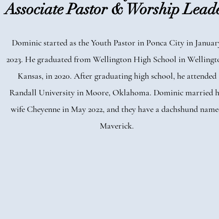
Associate Pastor & Worship Lead
Dominic started as the Youth Pastor in Ponca City in Januar
2023. He graduated from Wellington High School in Wellingt
Kansas, in 2020. After graduating high school, he attended
Randall University in Moore, Oklahoma. Dominic married h
wife Cheyenne in May 2022, and they have a dachshund nam
Maverick.