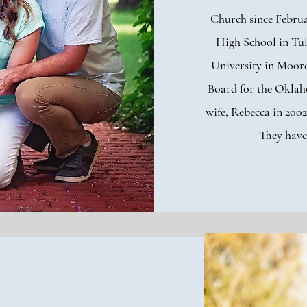
Church since Februa
High School in Tu
University in Moore
Board for the Oklah
wife, Rebecca in 2002
They have