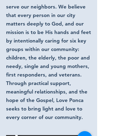
serve our neighbors. We believe
that every person in our city
matters deeply to God, and our
mission is to be His hands and feet
by intentionally caring for six key
groups within our community:
children, the elderly, the poor and
needy, single and young mothers,
first responders, and veterans.
Through practical support,
meaningful relationships, and the
hope of the Gospel, Love Ponca
seeks to bring light and love to
every corner of our community.