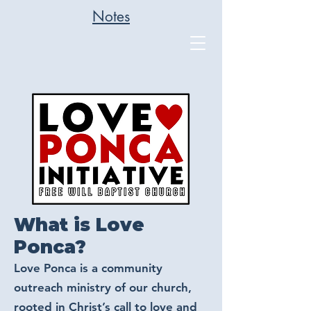
Notes
What is Love
Ponca?
Love Ponca is a community
outreach ministry of our church,
rooted in Christ’s call to love and